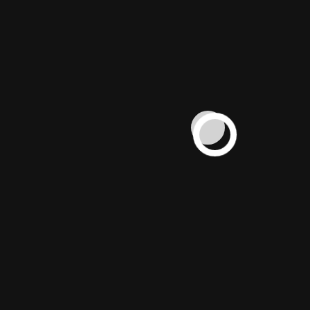
WORK
Helping brands scale profitably since
2015. From global chains to local
businesses, our campaigns deliver
measurable success.