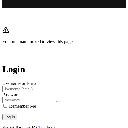
You are unauthorized to view this page.
Login
Username or E-mail
Password
Remember Me
Forgot Password?
Click here